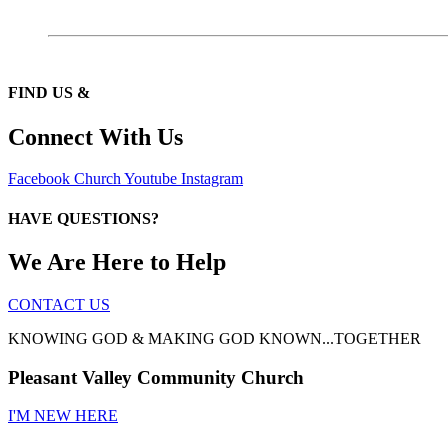
FIND US &
Connect With Us
Facebook
Church
Youtube
Instagram
HAVE QUESTIONS?
We Are Here to Help
CONTACT US
KNOWING GOD & MAKING GOD KNOWN...TOGETHER
Pleasant Valley Community Church
I'M NEW HERE