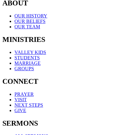
ABOUT
OUR HISTORY
OUR BELIEFS
OUR TEAM
MINISTRIES
VALLEY KIDS
STUDENTS
MARRIAGE
GROUPS
CONNECT
PRAYER
VISIT
NEXT STEPS
GIVE
SERMONS