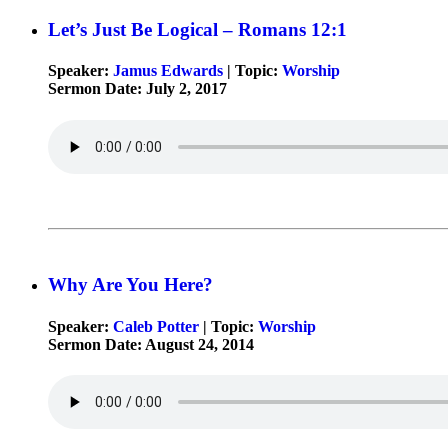
Let’s Just Be Logical – Romans 12:1
Speaker:
Jamus Edwards
| Topic:
Worship
Sermon Date: July 2, 2017
Why Are You Here?
Speaker:
Caleb Potter
| Topic:
Worship
Sermon Date: August 24, 2014