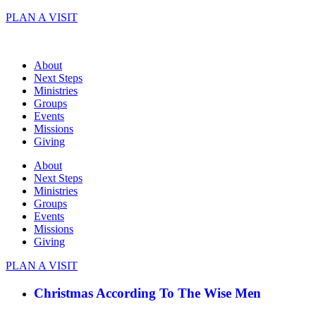
Skip
PLAN A VISIT
to
content
About
Next Steps
Ministries
Groups
Events
Missions
Giving
About
Next Steps
Ministries
Groups
Events
Missions
Giving
PLAN A VISIT
Christmas According To The Wise Men