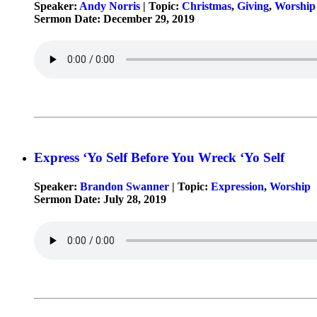
Speaker:
Andy Norris
| Topic:
Christmas
,
Giving
,
Worship
Sermon Date: December 29, 2019
Express ‘Yo Self Before You Wreck ‘Yo Self
Speaker:
Brandon Swanner
| Topic:
Expression
,
Worship
Sermon Date: July 28, 2019