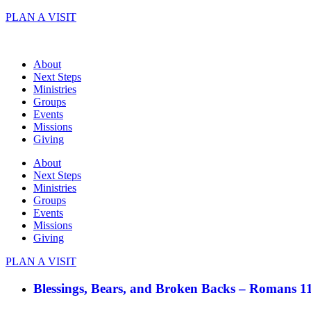
Skip
PLAN A VISIT
to
content
About
Next Steps
Ministries
Groups
Events
Missions
Giving
About
Next Steps
Ministries
Groups
Events
Missions
Giving
PLAN A VISIT
Blessings, Bears, and Broken Backs – Romans 1