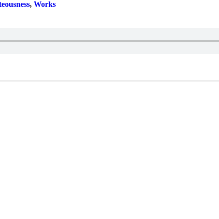
teousness
,
Works