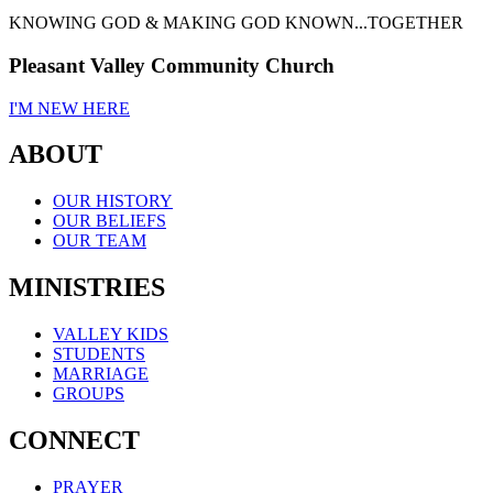
KNOWING GOD & MAKING GOD KNOWN...TOGETHER
Pleasant Valley Community Church
I'M NEW HERE
ABOUT
OUR HISTORY
OUR BELIEFS
OUR TEAM
MINISTRIES
VALLEY KIDS
STUDENTS
MARRIAGE
GROUPS
CONNECT
PRAYER