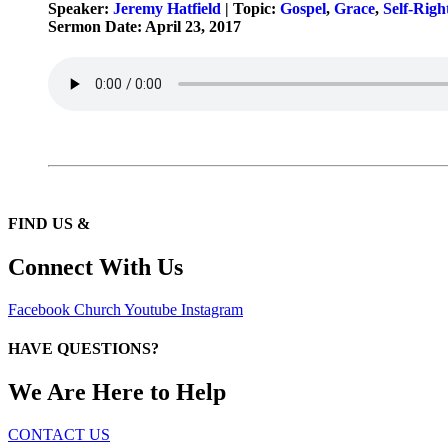
Speaker:
Jeremy Hatfield
| Topic:
Gospel
,
Grace
,
Self-Righ
Sermon Date: April 23, 2017
FIND US &
Connect With Us
Facebook
Church
Youtube
Instagram
HAVE QUESTIONS?
We Are Here to Help
CONTACT US