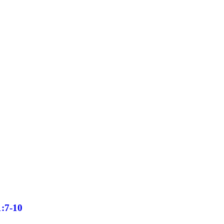
1:7-10