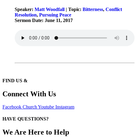
Speaker:
Matt Woodfall
| Topic:
Bitterness
,
Conflict
Resolution
,
Pursuing Peace
Sermon Date: June 11, 2017
FIND US &
Connect With Us
Facebook
Church
Youtube
Instagram
HAVE QUESTIONS?
We Are Here to Help