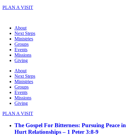
Skip
PLAN A VISIT
to
content
About
Next Steps
Ministries
Groups
Events
Missions
Giving
About
Next Steps
Ministries
Groups
Events
Missions
Giving
PLAN A VISIT
The Gospel For Bitterness: Pursuing Peace in
Hurt Relationships – 1 Peter 3:8-9