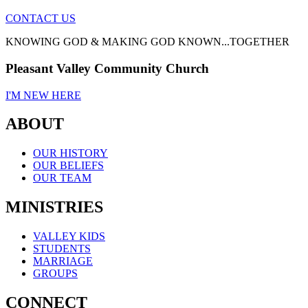
CONTACT US
KNOWING GOD & MAKING GOD KNOWN...TOGETHER
Pleasant Valley Community Church
I'M NEW HERE
ABOUT
OUR HISTORY
OUR BELIEFS
OUR TEAM
MINISTRIES
VALLEY KIDS
STUDENTS
MARRIAGE
GROUPS
CONNECT