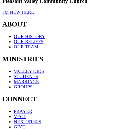
Pleasant Valley Community Church
I'M NEW HERE
ABOUT
OUR HISTORY
OUR BELIEFS
OUR TEAM
MINISTRIES
VALLEY KIDS
STUDENTS
MARRIAGE
GROUPS
CONNECT
PRAYER
VISIT
NEXT STEPS
GIVE