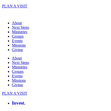
Skip
PLAN A VISIT
to
content
About
Next Steps
Ministries
Groups
Events
Missions
Giving
About
Next Steps
Ministries
Groups
Events
Missions
Giving
PLAN A VISIT
Invest.