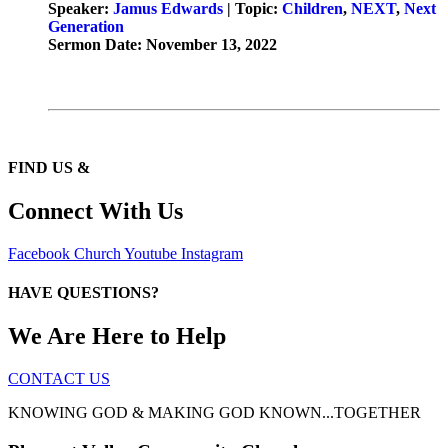
Speaker:
Jamus Edwards
| Topic:
Children
,
NEXT
,
Next
Generation
Sermon Date: November 13, 2022
FIND US &
Connect With Us
Facebook
Church
Youtube
Instagram
HAVE QUESTIONS?
We Are Here to Help
CONTACT US
KNOWING GOD & MAKING GOD KNOWN...TOGETHER