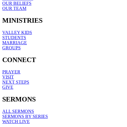
OUR BELIEFS
OUR TEAM
MINISTRIES
VALLEY KIDS
STUDENTS
MARRIAGE
GROUPS
CONNECT
PRAYER
VISIT
NEXT STEPS
GIVE
SERMONS
ALL SERMONS
SERMONS BY SERIES
WATCH LIVE