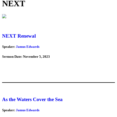
NEXT
NEXT Renewal
Speaker:
Jamus Edwards
Sermon Date: November 5, 2023
As the Waters Cover the Sea
Speaker:
Jamus Edwards