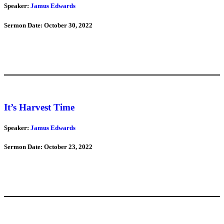
Speaker:
Jamus Edwards
Sermon Date: October 30, 2022
It’s Harvest Time
Speaker:
Jamus Edwards
Sermon Date: October 23, 2022