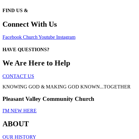
FIND US &
Connect With Us
Facebook
Church
Youtube
Instagram
HAVE QUESTIONS?
We Are Here to Help
CONTACT US
KNOWING GOD & MAKING GOD KNOWN...TOGETHER
Pleasant Valley Community Church
I'M NEW HERE
ABOUT
OUR HISTORY