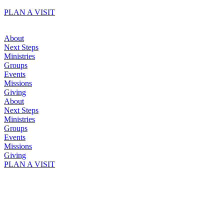
Skip
PLAN A VISIT
to
content
About
Next Steps
Ministries
Groups
Events
Missions
Giving
About
Next Steps
Ministries
Groups
Events
Missions
Giving
PLAN A VISIT