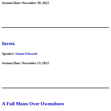
Sermon Date: November 20, 2022
Invest.
Speaker:
Jamus Edwards
Sermon Date: November 13, 2022
A Full Moon Over Owensboro