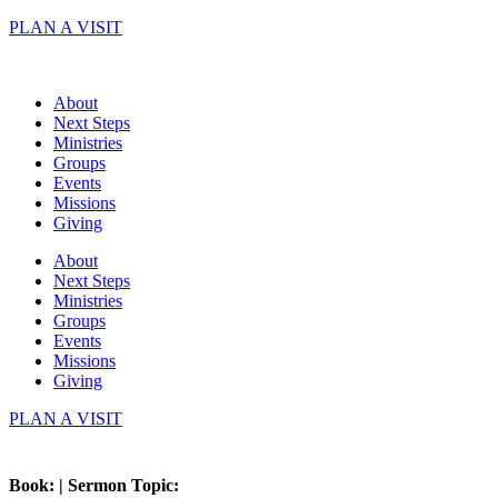
Skip
PLAN A VISIT
to
content
About
Next Steps
Ministries
Groups
Events
Missions
Giving
About
Next Steps
Ministries
Groups
Events
Missions
Giving
PLAN A VISIT
Book: | Sermon Topic: