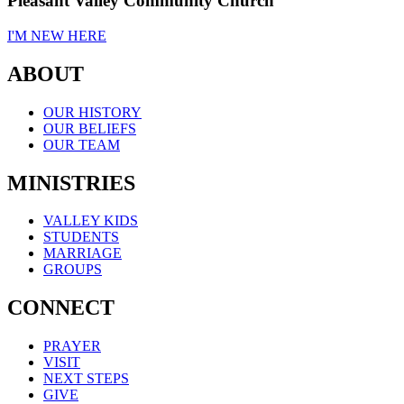
Pleasant Valley Community Church
I'M NEW HERE
ABOUT
OUR HISTORY
OUR BELIEFS
OUR TEAM
MINISTRIES
VALLEY KIDS
STUDENTS
MARRIAGE
GROUPS
CONNECT
PRAYER
VISIT
NEXT STEPS
GIVE