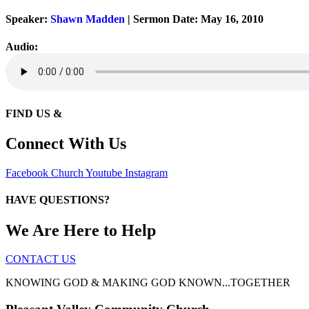
Speaker:
Shawn Madden
| Sermon Date: May 16, 2010
Audio:
FIND US &
Connect With Us
Facebook
Church
Youtube
Instagram
HAVE QUESTIONS?
We Are Here to Help
CONTACT US
KNOWING GOD & MAKING GOD KNOWN...TOGETHER