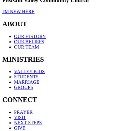
Pleasant Valley Community Church
I'M NEW HERE
ABOUT
OUR HISTORY
OUR BELIEFS
OUR TEAM
MINISTRIES
VALLEY KIDS
STUDENTS
MARRIAGE
GROUPS
CONNECT
PRAYER
VISIT
NEXT STEPS
GIVE