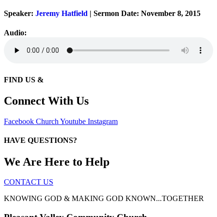
Speaker:
Jeremy Hatfield
| Sermon Date: November 8, 2015
Audio:
FIND US &
Connect With Us
Facebook
Church
Youtube
Instagram
HAVE QUESTIONS?
We Are Here to Help
CONTACT US
KNOWING GOD & MAKING GOD KNOWN...TOGETHER