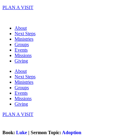
Skip
PLAN A VISIT
to
content
About
Next Steps
Ministries
Groups
Events
Missions
Giving
About
Next Steps
Ministries
Groups
Events
Missions
Giving
PLAN A VISIT
Book:
Luke
| Sermon Topic:
Adoption