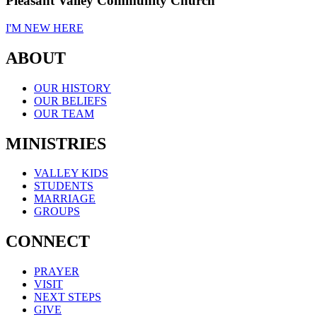
Pleasant Valley Community Church
I'M NEW HERE
ABOUT
OUR HISTORY
OUR BELIEFS
OUR TEAM
MINISTRIES
VALLEY KIDS
STUDENTS
MARRIAGE
GROUPS
CONNECT
PRAYER
VISIT
NEXT STEPS
GIVE