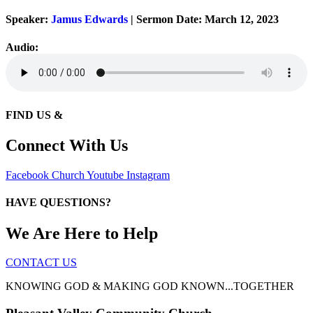
Speaker:
Jamus Edwards
| Sermon Date: March 12, 2023
Audio:
FIND US &
Connect With Us
Facebook
Church
Youtube
Instagram
HAVE QUESTIONS?
We Are Here to Help
CONTACT US
KNOWING GOD & MAKING GOD KNOWN...TOGETHER