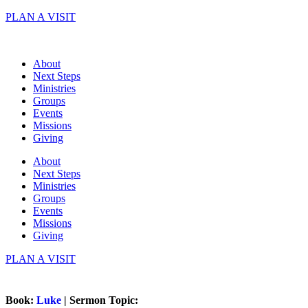
Skip
PLAN A VISIT
to
content
About
Next Steps
Ministries
Groups
Events
Missions
Giving
About
Next Steps
Ministries
Groups
Events
Missions
Giving
PLAN A VISIT
Book:
Luke
| Sermon Topic: