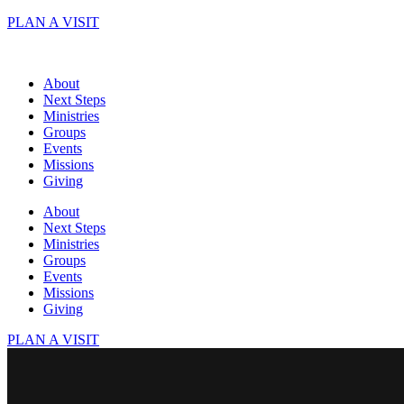
Skip
PLAN A VISIT
to
content
About
Next Steps
Ministries
Groups
Events
Missions
Giving
About
Next Steps
Ministries
Groups
Events
Missions
Giving
PLAN A VISIT