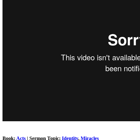
Book:
Acts
| Sermon Topic:
Identity
,
Miracles