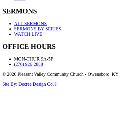
SERMONS
ALL SERMONS
SERMONS BY SERIES
WATCH LIVE
OFFICE HOURS
MON-THUR 9A-5P
(270) 926-2888
© 2026 Pleasant Valley Community Church • Owensboro, KY
Site By: Decree Design Co.®