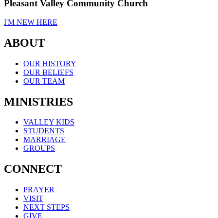
Pleasant Valley Community Church
I'M NEW HERE
ABOUT
OUR HISTORY
OUR BELIEFS
OUR TEAM
MINISTRIES
VALLEY KIDS
STUDENTS
MARRIAGE
GROUPS
CONNECT
PRAYER
VISIT
NEXT STEPS
GIVE