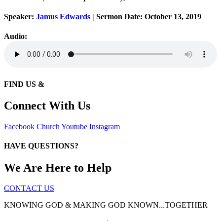
Speaker:
Jamus Edwards
| Sermon Date: October 13, 2019
Audio:
FIND US &
Connect With Us
Facebook
Church
Youtube
Instagram
HAVE QUESTIONS?
We Are Here to Help
CONTACT US
KNOWING GOD & MAKING GOD KNOWN...TOGETHER