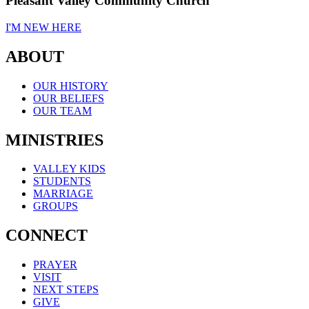
Pleasant Valley Community Church
I'M NEW HERE
ABOUT
OUR HISTORY
OUR BELIEFS
OUR TEAM
MINISTRIES
VALLEY KIDS
STUDENTS
MARRIAGE
GROUPS
CONNECT
PRAYER
VISIT
NEXT STEPS
GIVE