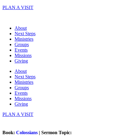
Skip
PLAN A VISIT
to
content
About
Next Steps
Ministries
Groups
Events
Missions
Giving
About
Next Steps
Ministries
Groups
Events
Missions
Giving
PLAN A VISIT
Book:
Colossians
| Sermon Topic: