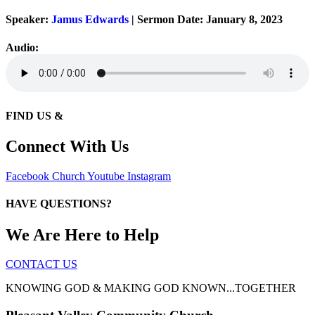
Speaker:
Jamus Edwards
| Sermon Date: January 8, 2023
Audio:
FIND US &
Connect With Us
Facebook
Church
Youtube
Instagram
HAVE QUESTIONS?
We Are Here to Help
CONTACT US
KNOWING GOD & MAKING GOD KNOWN...TOGETHER