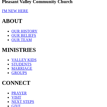
Pleasant Valley Community Church
I'M NEW HERE
ABOUT
OUR HISTORY
OUR BELIEFS
OUR TEAM
MINISTRIES
VALLEY KIDS
STUDENTS
MARRIAGE
GROUPS
CONNECT
PRAYER
VISIT
NEXT STEPS
GIVE