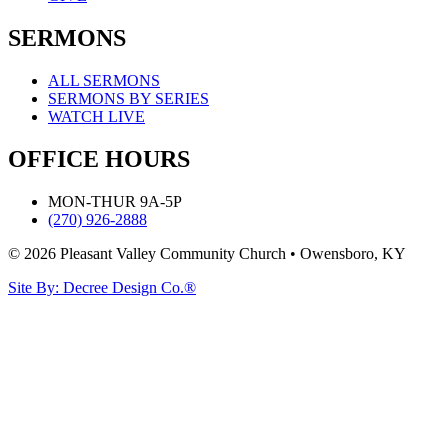
SERMONS
ALL SERMONS
SERMONS BY SERIES
WATCH LIVE
OFFICE HOURS
MON-THUR 9A-5P
(270) 926-2888
© 2026 Pleasant Valley Community Church • Owensboro, KY
Site By: Decree Design Co.®