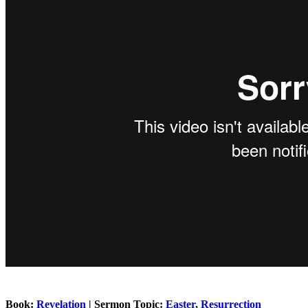
Book:
Revelation
| Sermon Topic:
Easter
,
Resurrection