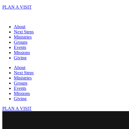
Skip
PLAN A VISIT
to
content
About
Next Steps
Ministries
Groups
Events
Missions
Giving
About
Next Steps
Ministries
Groups
Events
Missions
Giving
PLAN A VISIT