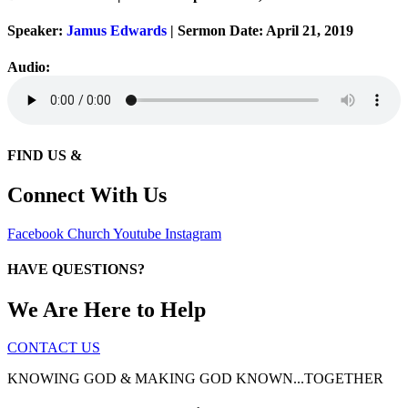
Speaker:
Jamus Edwards
| Sermon Date: April 21, 2019
Audio:
FIND US &
Connect With Us
Facebook
Church
Youtube
Instagram
HAVE QUESTIONS?
We Are Here to Help
CONTACT US
KNOWING GOD & MAKING GOD KNOWN...TOGETHER