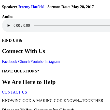
Speaker:
Jeremy Hatfield
| Sermon Date: May 28, 2017
Audio:
FIND US &
Connect With Us
Facebook
Church
Youtube
Instagram
HAVE QUESTIONS?
We Are Here to Help
CONTACT US
KNOWING GOD & MAKING GOD KNOWN...TOGETHER