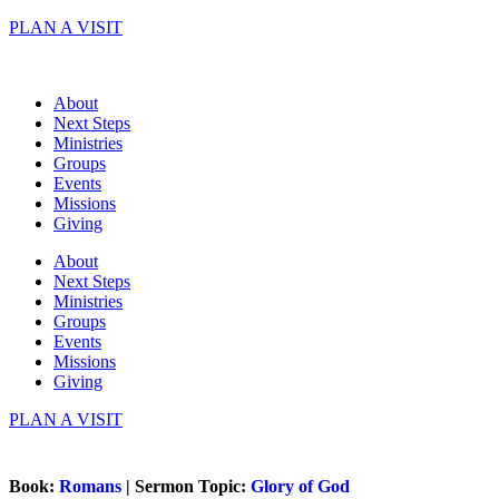
Skip
PLAN A VISIT
to
content
About
Next Steps
Ministries
Groups
Events
Missions
Giving
About
Next Steps
Ministries
Groups
Events
Missions
Giving
PLAN A VISIT
Book:
Romans
| Sermon Topic:
Glory of God