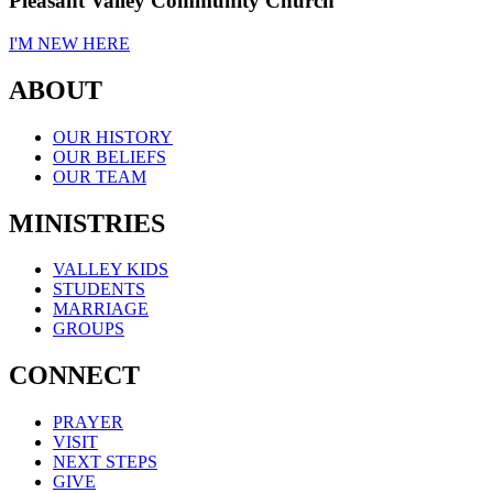
Pleasant Valley Community Church
I'M NEW HERE
ABOUT
OUR HISTORY
OUR BELIEFS
OUR TEAM
MINISTRIES
VALLEY KIDS
STUDENTS
MARRIAGE
GROUPS
CONNECT
PRAYER
VISIT
NEXT STEPS
GIVE